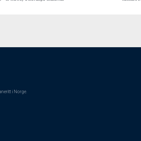
eritt i Norge.