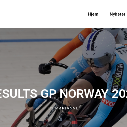
Hjem
Nyheter
ESULTS GP NORWAY 20
BY
MARIANNE