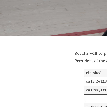
Results will be 
President of the
Finished
ca 12:15/12:
ca 13:00/13:1