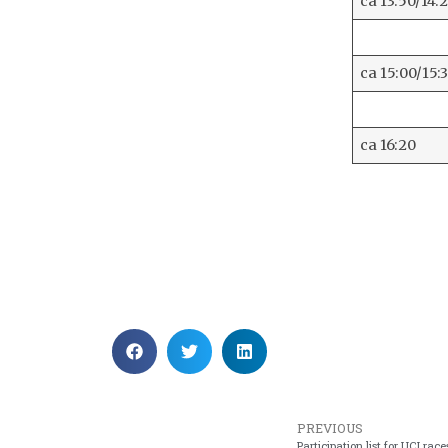
ca 13:50/14:
ca 15:00/15:
ca 16:20
PREVIOUS
Participation list for UCI r