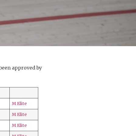
 been approved by
M Elite
M Elite
M Elite