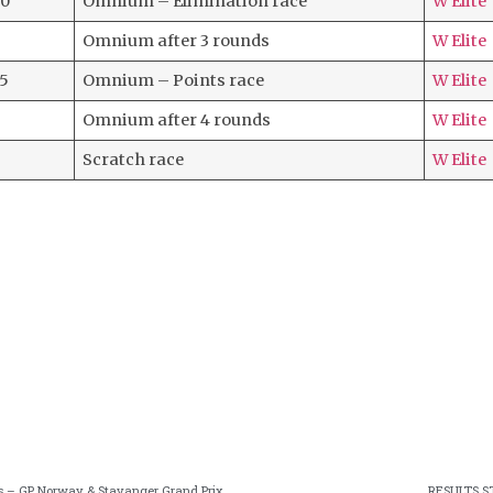
20
Omnium – Elimination race
W Elite
Omnium after 3 rounds
W Elite
35
Omnium – Points race
W Elite
Omnium after 4 rounds
W Elite
Scratch race
W Elite
aces – GP Norway & Stavanger Grand Prix
RESULTS S