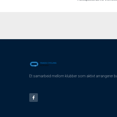
Et samarbeid mellom klubber som aktivt arrangerer ban