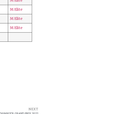
M Elite
M Elite
M Elite
M Elite
NEXT
TAVANGER GRAND PRIX 2022