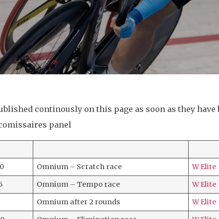
published continously on this page as soon as they have
 comissaires panel
30
Omnium – Scratch race
W Elite
5
Omnium – Tempo race
W Elite
Omnium after 2 rounds
W Elite