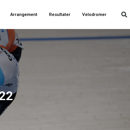
Arrangement
Resultater
Velodromer
22