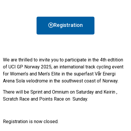
Registration
We are thrilled to invite you to participate in the 4th edtition
of UCI GP Norway 2025, an international track cycling event
for Women’s and Men’s Elite in the superfast Vår Energi
Arena Sola velodrome in the southwest coast of Norway.
There will be Sprint and Omnium on Saturday and Keirin ,
Scratch Race and Points Race on Sunday.
Registration is now closed.