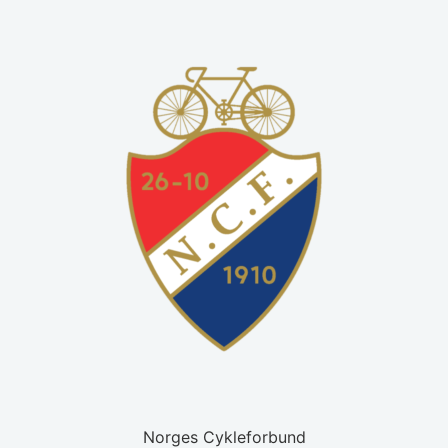
Norges Cykleforbund