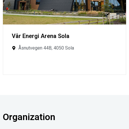
Vår Energi Arena Sola
Åsnutvegen 44B, 4050 Sola
Organization