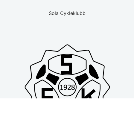
Sola Cykleklubb