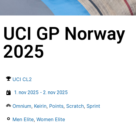
UCI GP Norway
2025
UCI CL2
1. nov 2025
- 2. nov 2025
Omnium
,
Keirin
,
Points
,
Scratch
,
Sprint
Men Elite
,
Women Elite