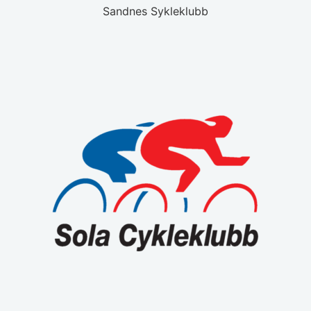
Sandnes Sykleklubb