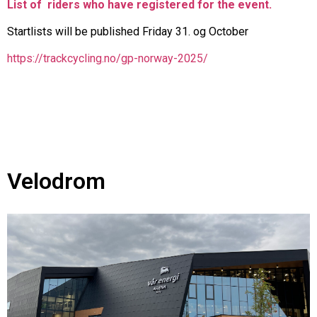
List of riders who have registered for the event.
Startlists will be published Friday 31. og October
https://trackcycling.no/gp-norway-2025/
Velodrom